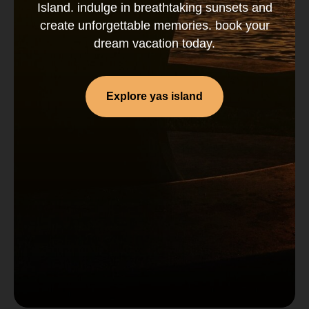
Island. indulge in breathtaking sunsets and
create unforgettable memories. book your
dream vacation today.
Explore yas island