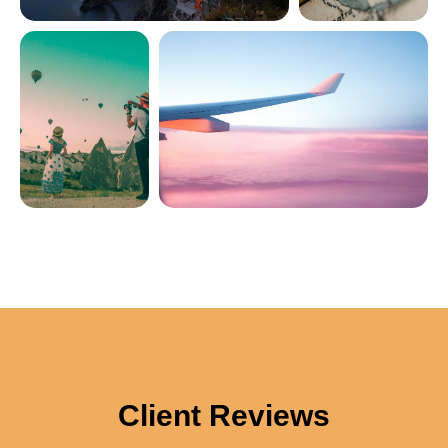
Client Reviews