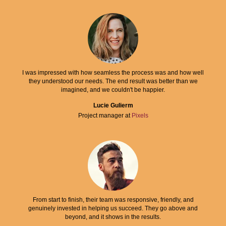
I was impressed with how seamless the process was and how well
they understood our needs. The end result was better than we
imagined, and we couldn't be happier.
Lucie Gulierm
Project manager at
Pixels
From start to finish, their team was responsive, friendly, and
genuinely invested in helping us succeed. They go above and
beyond, and it shows in the results.