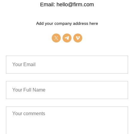
Email: hello@firm.com
Add your company address here