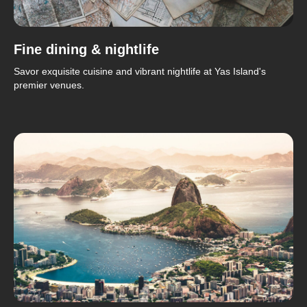
Fine dining & nightlife
Savor exquisite cuisine and vibrant nightlife at Yas Island's
premier venues.