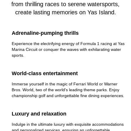
from thrilling races to serene watersports,
create lasting memories on Yas Island.
Adrenaline-pumping thrills
Experience the electrifying energy of Formula 1 racing at Yas
Marina Circuit or conquer the waves with exhilarating water
sports.
World-class entertainment
Immerse yourself in the magic of Ferrari World or Warner
Bros. World, two of the world's leading theme parks. Enjoy
championship golf and unforgettable fine dining experiences.
Luxury and relaxation
Indulge in the ultimate luxury with exquisite accommodations
and personalized services, ensuring an unforgettable