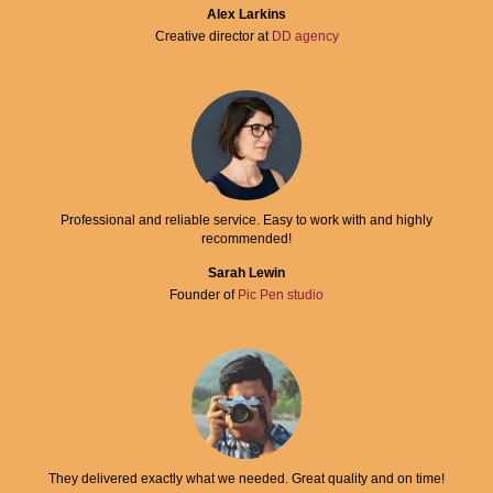
Alex Larkins
Creative director at
DD agency
Professional and reliable service. Easy to work with and highly
recommended!
Sarah Lewin
Founder of
Pic Pen studio
They delivered exactly what we needed. Great quality and on time!