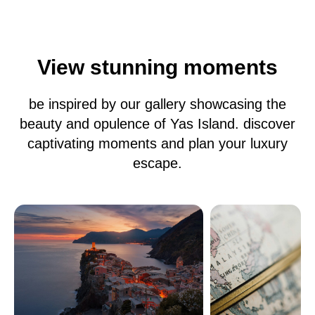
View stunning moments
be inspired by our gallery showcasing the
beauty and opulence of Yas Island. discover
captivating moments and plan your luxury
escape.