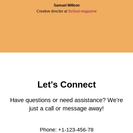
Samuel Willson
Creative director at
SoSoul magazine
Let's Connect
Have questions or need assistance? We're
just a call or message away!
Phone: +1-123-456-78