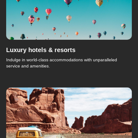
Luxury hotels & resorts
Indulge in world-class accommodations with unparalleled
service and amenities.