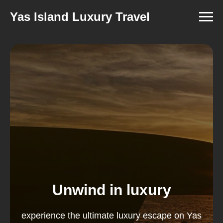
Yas Island Luxury Travel
Unwind in luxury
experience the ultimate luxury escape on Yas