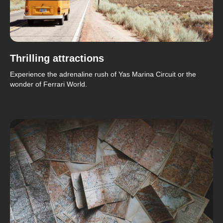
Thrilling attractions
Experience the adrenaline rush of Yas Marina Circuit or the
wonder of Ferrari World.