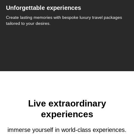
Unforgettable experiences
Create lasting memories with bespoke luxury travel packages
tailored to your desires.
Live extraordinary
experiences
immerse yourself in world-class experiences.