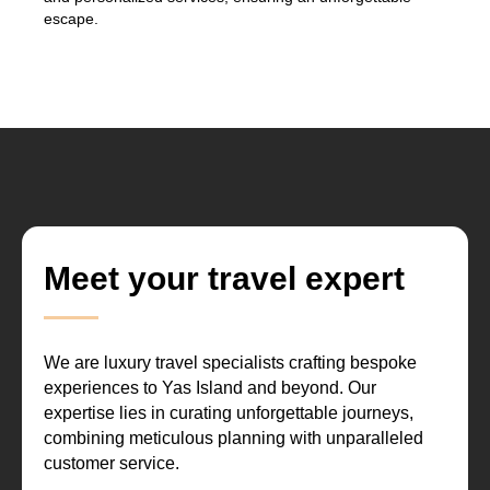
escape.
Meet your travel expert
We are luxury travel specialists crafting bespoke
experiences to Yas Island and beyond. Our
expertise lies in curating unforgettable journeys,
combining meticulous planning with unparalleled
customer service.