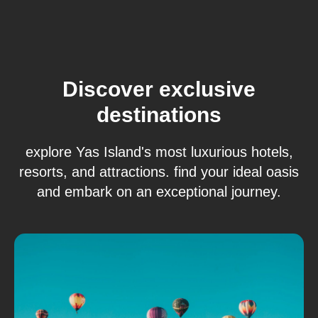
Discover exclusive
destinations
explore Yas Island's most luxurious hotels,
resorts, and attractions. find your ideal oasis
and embark on an exceptional journey.